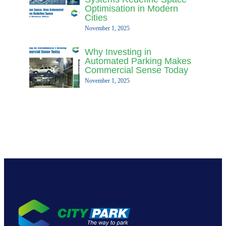
Optimisation in Modern
Cities
November 1, 2025
Why Investing in
Automated Parking Makes
Commercial Sense Today
November 1, 2025