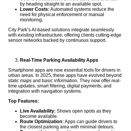
by heading straight to an available spot.
Lower Costs:
Automated systems reduce the
need for physical enforcement or manual
monitoring.
City Park’s AI-based solutions integrate seamlessly
with existing infrastructure, offering clients cutting-edge
sensor networks backed by continuous support.
Real-Time Parking Availability Apps
Smartphone apps are now essential tools for drivers in
urban areas. In 2025, these apps have evolved beyond
static maps and basic information. They now offer real-
time updates, smart filtering, digital payments, and
integration with navigation systems.
Top Features:
Live Availability:
Shows open spots as they
become available.
Route Optimization:
Apps can guide drivers to
the closest parking area with minimal detours.