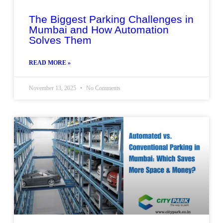
The Biggest Parking Challenges in
Mumbai and How Automation
Solves Them
READ MORE »
November 13, 2025
No Comments