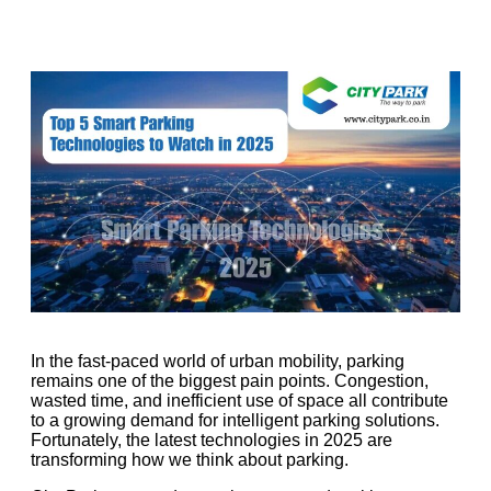
In the fast-paced world of urban mobility, parking
remains one of the biggest pain points. Congestion,
wasted time, and inefficient use of space all contribute
to a growing demand for intelligent parking solutions.
Fortunately, the latest technologies in 2025 are
transforming how we think about parking.