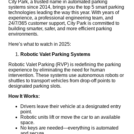
City Park, a trusted name in automated parking
systems since 2014, brings you the top 5 smart parking
technologies leading the way this year. With years of
experience, a professional engineering team, and
24/7/365 customer support, City Park is committed to
building smarter, safer, and more efficient parking
environments.
Here’s what to watch in 2025:
Robotic Valet Parking Systems
Robotic Valet Parking (RVP) is redefining the parking
experience by eliminating the need for human
intervention. These systems use autonomous robots or
shuttles to transport vehicles from drop-off points to
designated parking slots.
How It Works:
Drivers leave their vehicle at a designated entry
point.
Robotic units lift or move the car to an available
space.
No keys are needed—everything is automated
and secure.