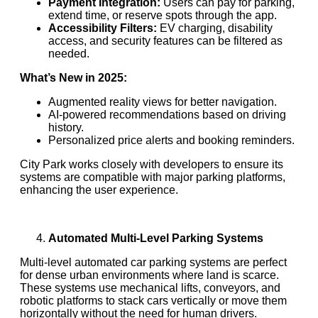
Payment Integration:
Users can pay for parking,
extend time, or reserve spots through the app.
Accessibility Filters:
EV charging, disability
access, and security features can be filtered as
needed.
What’s New in 2025:
Augmented reality views for better navigation.
AI-powered recommendations based on driving
history.
Personalized price alerts and booking reminders.
City Park works closely with developers to ensure its
systems are compatible with major parking platforms,
enhancing the user experience.
Automated Multi-Level Parking Systems
Multi-level automated car parking systems are perfect
for dense urban environments where land is scarce.
These systems use mechanical lifts, conveyors, and
robotic platforms to stack cars vertically or move them
horizontally without the need for human drivers.