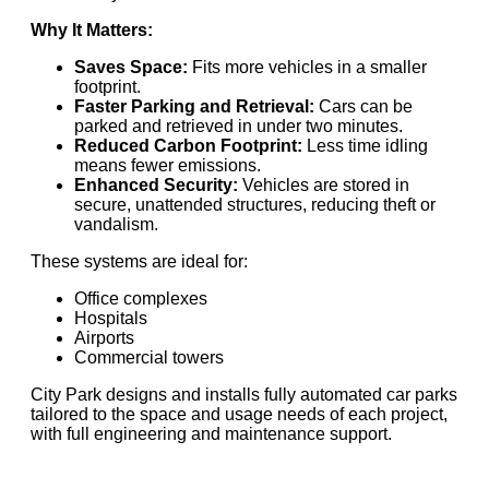
Why It Matters:
Saves Space:
Fits more vehicles in a smaller
footprint.
Faster Parking and Retrieval:
Cars can be
parked and retrieved in under two minutes.
Reduced Carbon Footprint:
Less time idling
means fewer emissions.
Enhanced Security:
Vehicles are stored in
secure, unattended structures, reducing theft or
vandalism.
These systems are ideal for:
Office complexes
Hospitals
Airports
Commercial towers
City Park designs and installs fully automated car parks
tailored to the space and usage needs of each project,
with full engineering and maintenance support.