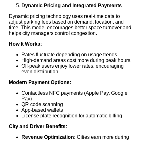
Dynamic Pricing and Integrated Payments
Dynamic pricing technology uses real-time data to
adjust parking fees based on demand, location, and
time. This model encourages better space turnover and
helps city managers control congestion.
How It Works:
Rates fluctuate depending on usage trends.
High-demand areas cost more during peak hours.
Off-peak users enjoy lower rates, encouraging
even distribution.
Modern Payment Options:
Contactless NFC payments (Apple Pay, Google
Pay)
QR code scanning
App-based wallets
License plate recognition for automatic billing
City and Driver Benefits:
Revenue Optimization:
Cities earn more during