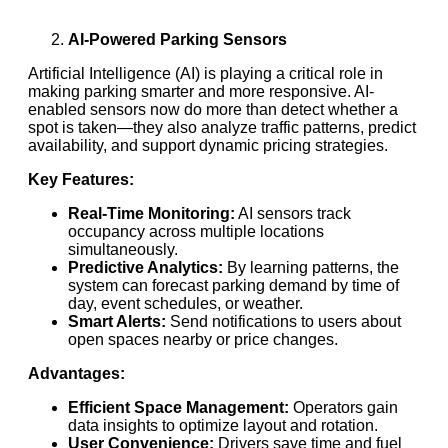
AI-Powered Parking Sensors
Artificial Intelligence (AI) is playing a critical role in
making parking smarter and more responsive. AI-
enabled sensors now do more than detect whether a
spot is taken—they also analyze traffic patterns, predict
availability, and support dynamic pricing strategies.
Key Features:
Real-Time Monitoring:
AI sensors track
occupancy across multiple locations
simultaneously.
Predictive Analytics:
By learning patterns, the
system can forecast parking demand by time of
day, event schedules, or weather.
Smart Alerts:
Send notifications to users about
open spaces nearby or price changes.
Advantages:
Efficient Space Management:
Operators gain
data insights to optimize layout and rotation.
User Convenience:
Drivers save time and fuel