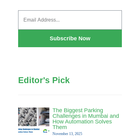
Subscribe Now
Editor's Pick
The Biggest Parking
Challenges in Mumbai and
How Automation Solves
Them
November 13, 2025