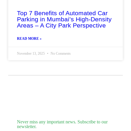
Top 7 Benefits of Automated Car
Parking in Mumbai’s High-Density
Areas – A City Park Perspective
READ MORE »
November 13, 2025
No Comments
Never miss any important news. Subscribe to our
newsletter.