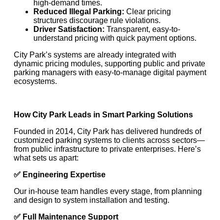
high-demand times.
Reduced Illegal Parking:
Clear pricing
structures discourage rule violations.
Driver Satisfaction:
Transparent, easy-to-
understand pricing with quick payment options.
City Park’s systems are already integrated with
dynamic pricing modules, supporting public and private
parking managers with easy-to-manage digital payment
ecosystems.
How City Park Leads in Smart Parking Solutions
Founded in 2014, City Park has delivered hundreds of
customized parking systems to clients across sectors—
from public infrastructure to private enterprises. Here’s
what sets us apart:
✅
Engineering Expertise
Our in-house team handles every stage, from planning
and design to system installation and testing.
✅
Full Maintenance Support