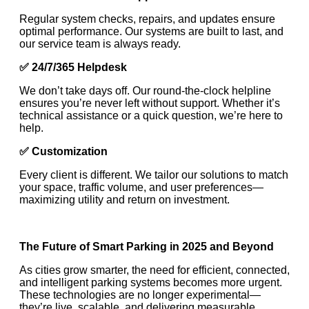
Regular system checks, repairs, and updates ensure
optimal performance. Our systems are built to last, and
our service team is always ready.
✅
24/7/365 Helpdesk
We don’t take days off. Our round-the-clock helpline
ensures you’re never left without support. Whether it’s
technical assistance or a quick question, we’re here to
help.
✅
Customization
Every client is different. We tailor our solutions to match
your space, traffic volume, and user preferences—
maximizing utility and return on investment.
The Future of Smart Parking in 2025 and Beyond
As cities grow smarter, the need for efficient, connected,
and intelligent parking systems becomes more urgent.
These technologies are no longer experimental—
they’re live, scalable, and delivering measurable