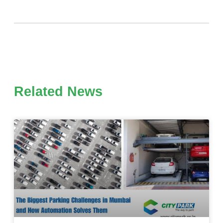
Related News