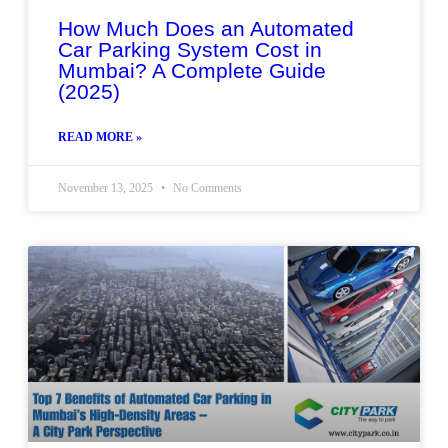
How Much Does an Automated
Car Parking System Cost in
Mumbai? A Complete Guide
(2025)
READ MORE »
November 13, 2025
No Comments