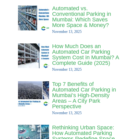
Automated vs.
Conventional Parking in
Mumbai: Which Saves
More Space & Money?
November 13, 2025
How Much Does an
Automated Car Parking
System Cost in Mumbai? A
Complete Guide (2025)
November 13, 2025
Top 7 Benefits of
Automated Car Parking in
Mumbai’s High-Density
Areas – A City Park
Perspective
November 13, 2025
Rethinking Urban Space:
How Automated Parking
Systems Redefine Space