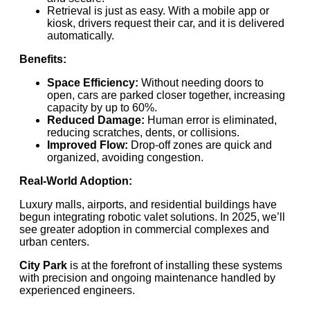
Retrieval is just as easy. With a mobile app or
kiosk, drivers request their car, and it is delivered
automatically.
Benefits:
Space Efficiency:
Without needing doors to
open, cars are parked closer together, increasing
capacity by up to 60%.
Reduced Damage:
Human error is eliminated,
reducing scratches, dents, or collisions.
Improved Flow:
Drop-off zones are quick and
organized, avoiding congestion.
Real-World Adoption:
Luxury malls, airports, and residential buildings have
begun integrating robotic valet solutions. In 2025, we’ll
see greater adoption in commercial complexes and
urban centers.
City Park
is at the forefront of installing these systems
with precision and ongoing maintenance handled by
experienced engineers.