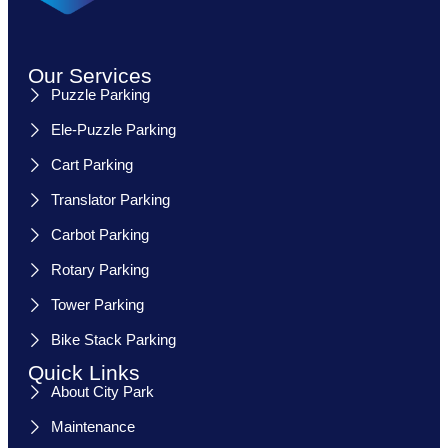
Our Services
Puzzle Parking
Ele-Puzzle Parking
Cart Parking
Translator Parking
Carbot Parking
Rotary Parking
Tower Parking
Bike Stack Parking
Quick Links
About City Park
Maintenance