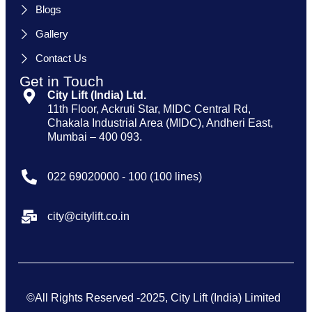
Blogs
Gallery
Contact Us
Get in Touch
City Lift (India) Ltd.
11th Floor, Ackruti Star, MIDC Central Rd,
Chakala Industrial Area (MIDC), Andheri East,
Mumbai – 400 093.
022 69020000 - 100 (100 lines)
city@citylift.co.in
©All Rights Reserved -2025, City Lift (India) Limited