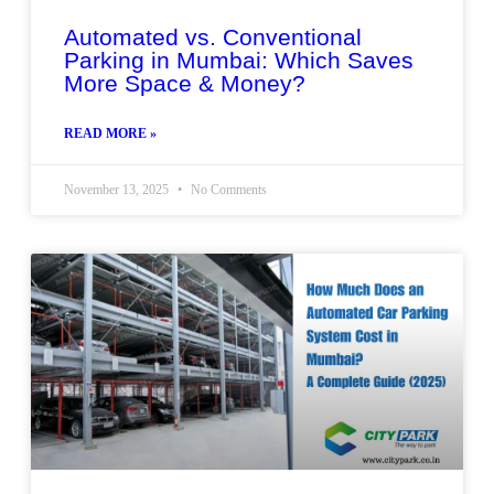
Automated vs. Conventional
Parking in Mumbai: Which Saves
More Space & Money?
READ MORE »
November 13, 2025
No Comments