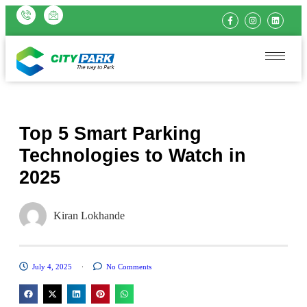
Top 5 Smart Parking
Technologies to Watch in
2025
Kiran Lokhande
July 4, 2025
No Comments