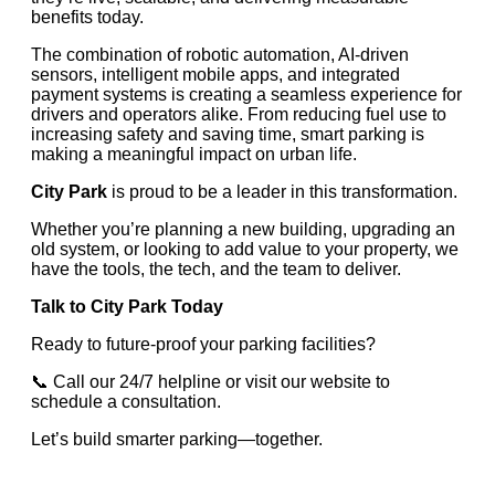
benefits today.
The combination of robotic automation, AI-driven
sensors, intelligent mobile apps, and integrated
payment systems is creating a seamless experience for
drivers and operators alike. From reducing fuel use to
increasing safety and saving time, smart parking is
making a meaningful impact on urban life.
City Park
is proud to be a leader in this transformation.
Whether you’re planning a new building, upgrading an
old system, or looking to add value to your property, we
have the tools, the tech, and the team to deliver.
Talk to City Park Today
Ready to future-proof your parking facilities?
📞 Call our 24/7 helpline or visit our website to
schedule a consultation.
Let’s build smarter parking—together.