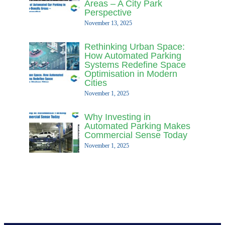
Areas – A City Park
Perspective
November 13, 2025
Rethinking Urban Space:
How Automated Parking
Systems Redefine Space
Optimisation in Modern
Cities
November 1, 2025
Why Investing in
Automated Parking Makes
Commercial Sense Today
November 1, 2025