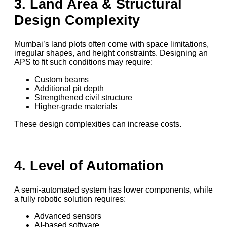
3. Land Area & Structural
Design Complexity
Mumbai’s land plots often come with space limitations,
irregular shapes, and height constraints. Designing an
APS to fit such conditions may require:
Custom beams
Additional pit depth
Strengthened civil structure
Higher-grade materials
These design complexities can increase costs.
4. Level of Automation
A semi-automated system has lower components, while
a fully robotic solution requires:
Advanced sensors
AI-based software