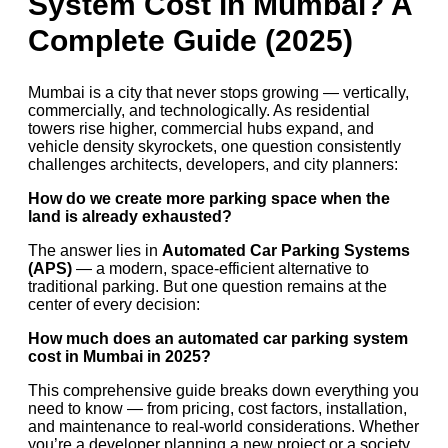
System Cost in Mumbai? A
Complete Guide (2025)
Mumbai is a city that never stops growing — vertically,
commercially, and technologically. As residential
towers rise higher, commercial hubs expand, and
vehicle density skyrockets, one question consistently
challenges architects, developers, and city planners:
How do we create more parking space when the
land is already exhausted?
The answer lies in
Automated Car Parking Systems
(APS)
— a modern, space-efficient alternative to
traditional parking. But one question remains at the
center of every decision:
How much does an automated car parking system
cost in Mumbai in 2025?
This comprehensive guide breaks down everything you
need to know — from pricing, cost factors, installation,
and maintenance to real-world considerations. Whether
you’re a developer planning a new project or a society