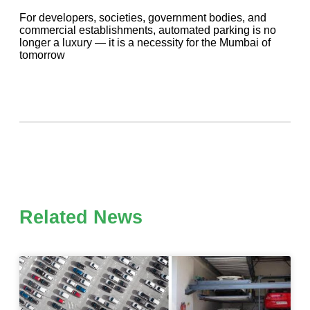
For developers, societies, government bodies, and
commercial establishments, automated parking is no
longer a luxury — it is a necessity for the Mumbai of
tomorrow
Related News