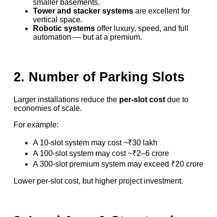
smaller basements.
Tower and stacker systems
are excellent for
vertical space.
Robotic systems
offer luxury, speed, and full
automation — but at a premium.
2. Number of Parking Slots
Larger installations reduce the
per-slot cost
due to
economies of scale.
For example:
A 10-slot system may cost ~₹30 lakh
A 100-slot system may cost ~₹2–6 crore
A 300-slot premium system may exceed ₹20 crore
Lower per-slot cost, but higher project investment.