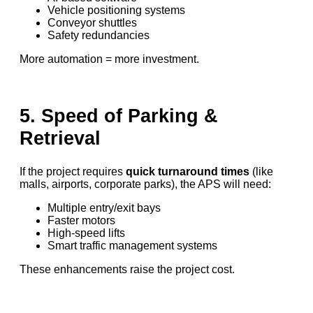
Vehicle positioning systems
Conveyor shuttles
Safety redundancies
More automation = more investment.
5. Speed of Parking &
Retrieval
If the project requires
quick turnaround times
(like
malls, airports, corporate parks), the APS will need:
Multiple entry/exit bays
Faster motors
High-speed lifts
Smart traffic management systems
These enhancements raise the project cost.