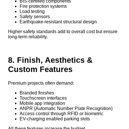
BIS-certified components
Fire protection systems
Load testing
Safety sensors
Earthquake-resistant structural design
Higher safety standards add to overall cost but ensure
long-term reliability.
8. Finish, Aesthetics &
Custom Features
Premium projects often demand:
Branded finishes
Touchscreen interfaces
Mobile app integration
ANPR (Automatic Number Plate Recognition)
Access control through RFID or biometric
EV-charging enabled parking slots
All these features increase the budget.