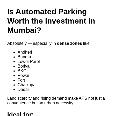
Is Automated Parking
Worth the Investment in
Mumbai?
Absolutely — especially in
dense zones
like:
Andheri
Bandra
Lower Parel
Borivali
BKC
Powai
Fort
Ghatkopar
Dadar
Land scarcity and rising demand make APS not just a
convenience but an urban necessity.
Ideal for: