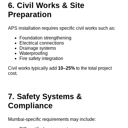
6. Civil Works & Site
Preparation
APS installation requires specific civil works such as:
Foundation strengthening
Electrical connections
Drainage systems
Waterproofing
Fire safety integration
Civil works typically add
10–25%
to the total project
cost.
7. Safety Systems &
Compliance
Mumbai-specific requirements may include: