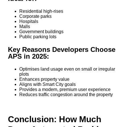
Residential high-rises
Corporate parks
Hospitals
Malls
Government buildings
Public parking lots
Key Reasons Developers Choose
APS in 2025:
Optimises land usage even on small or irregular
plots
Enhances property value
Aligns with Smart City goals
Provides a modern, premium user experience
Reduces traffic congestion around the property
Conclusion: How Much