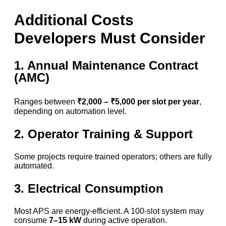
Additional Costs
Developers Must Consider
1. Annual Maintenance Contract
(AMC)
Ranges between
₹2,000 – ₹5,000 per slot per year
,
depending on automation level.
2. Operator Training & Support
Some projects require trained operators; others are fully
automated.
3. Electrical Consumption
Most APS are energy-efficient. A 100-slot system may
consume
7–15 kW
during active operation.