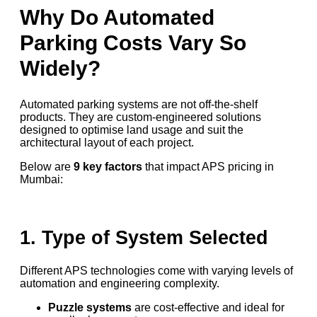
Why Do Automated
Parking Costs Vary So
Widely?
Automated parking systems are not off-the-shelf
products. They are custom-engineered solutions
designed to optimise land usage and suit the
architectural layout of each project.
Below are
9 key factors
that impact APS pricing in
Mumbai:
1. Type of System Selected
Different APS technologies come with varying levels of
automation and engineering complexity.
Puzzle systems
are cost-effective and ideal for