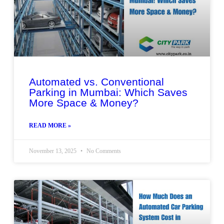
Automated vs. Conventional
Parking in Mumbai: Which Saves
More Space & Money?
READ MORE »
November 13, 2025
No Comments