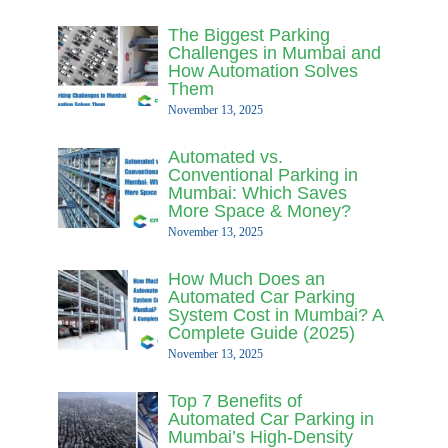
The Biggest Parking
Challenges in Mumbai and
How Automation Solves
Them
November 13, 2025
Automated vs.
Conventional Parking in
Mumbai: Which Saves
More Space & Money?
November 13, 2025
How Much Does an
Automated Car Parking
System Cost in Mumbai? A
Complete Guide (2025)
November 13, 2025
Top 7 Benefits of
Automated Car Parking in
Mumbai’s High-Density