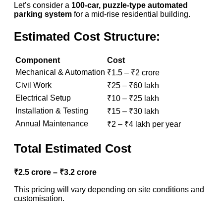
Let’s consider a
100-car, puzzle-type automated
parking system
for a mid-rise residential building.
Estimated Cost Structure:
Component
Cost
Mechanical & Automation
₹1.5 – ₹2 crore
Civil Work
₹25 – ₹60 lakh
Electrical Setup
₹10 – ₹25 lakh
Installation & Testing
₹15 – ₹30 lakh
Annual Maintenance
₹2 – ₹4 lakh per year
Total Estimated Cost
₹2.5 crore – ₹3.2 crore
This pricing will vary depending on site conditions and
customisation.