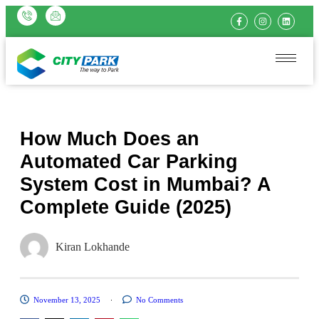
How Much Does an
Automated Car Parking
System Cost in Mumbai? A
Complete Guide (2025)
Kiran Lokhande
November 13, 2025
No Comments