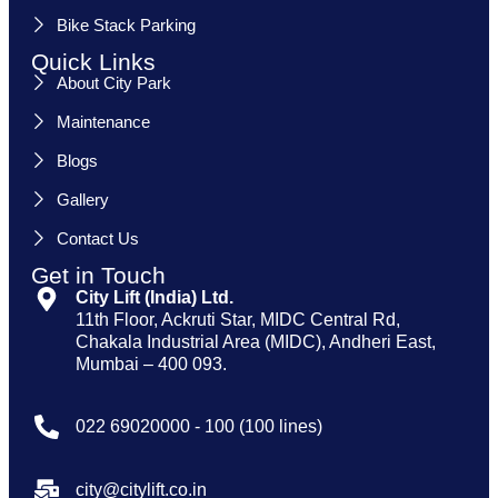
Bike Stack Parking
Quick Links
About City Park
Maintenance
Blogs
Gallery
Contact Us
Get in Touch
City Lift (India) Ltd.
11th Floor, Ackruti Star, MIDC Central Rd,
Chakala Industrial Area (MIDC), Andheri East,
Mumbai – 400 093.
022 69020000 - 100 (100 lines)
city@citylift.co.in