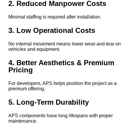
2. Reduced Manpower Costs
Minimal staffing is required after installation.
3. Low Operational Costs
No internal movement means lower wear-and-tear on
vehicles and equipment.
4. Better Aesthetics & Premium
Pricing
For developers, APS helps position the project as a
premium offering.
5. Long-Term Durability
APS components have long lifespans with proper
maintenance.