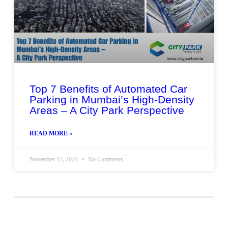
Top 7 Benefits of Automated Car
Parking in Mumbai’s High-Density
Areas – A City Park Perspective
READ MORE »
November 13, 2025
No Comments