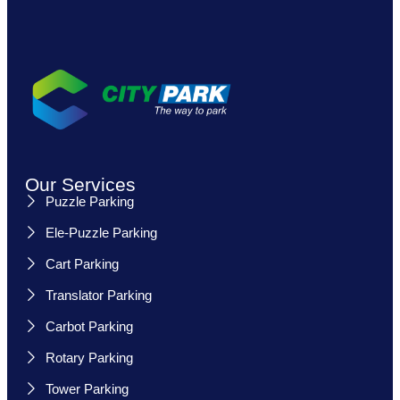
Our Services
Puzzle Parking
Ele-Puzzle Parking
Cart Parking
Translator Parking
Carbot Parking
Rotary Parking
Tower Parking