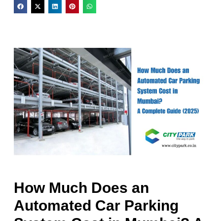
How Much Does an
Automated Car Parking