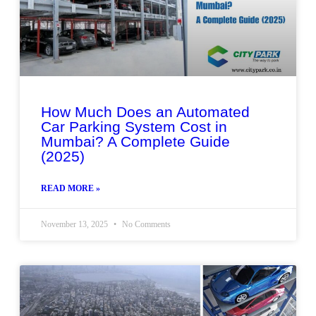
How Much Does an Automated
Car Parking System Cost in
Mumbai? A Complete Guide
(2025)
READ MORE »
November 13, 2025
No Comments