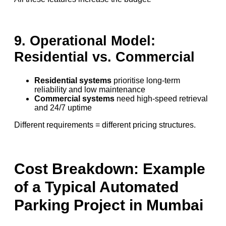
9. Operational Model:
Residential vs. Commercial
Residential systems
prioritise long-term
reliability and low maintenance
Commercial systems
need high-speed retrieval
and 24/7 uptime
Different requirements = different pricing structures.
Cost Breakdown: Example
of a Typical Automated
Parking Project in Mumbai