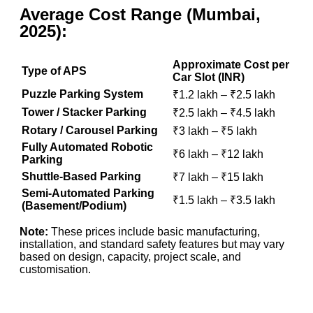
Average Cost Range (Mumbai,
2025):
Approximate Cost per
Type of APS
Car Slot (INR)
Puzzle Parking System
₹1.2 lakh – ₹2.5 lakh
Tower / Stacker Parking
₹2.5 lakh – ₹4.5 lakh
Rotary / Carousel Parking
₹3 lakh – ₹5 lakh
Fully Automated Robotic
₹6 lakh – ₹12 lakh
Parking
Shuttle-Based Parking
₹7 lakh – ₹15 lakh
Semi-Automated Parking
₹1.5 lakh – ₹3.5 lakh
(Basement/Podium)
Note:
These prices include basic manufacturing,
installation, and standard safety features but may vary
based on design, capacity, project scale, and
customisation.