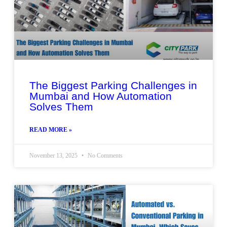
The Biggest Parking Challenges in
Mumbai and How Automation
Solves Them
READ MORE »
November 13, 2025
No Comments