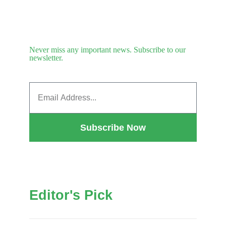
Never miss any important news. Subscribe to our
newsletter.
Subscribe Now
Editor's Pick