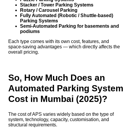
Stacker / Tower Parking Systems
Rotary / Carousel Parking
Fully Automated (Robotic / Shuttle-based)
Parking Systems
Semi-Automated Parking for basements and
podiums
Each type comes with its own cost, features, and
space-saving advantages — which directly affects the
overall pricing.
So, How Much Does an
Automated Parking System
Cost in Mumbai (2025)?
The cost of APS varies widely based on the type of
system, technology, capacity, customisation, and
structural requirements.