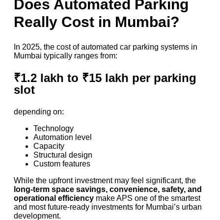
Does Automated Parking
Really Cost in Mumbai?
In 2025, the cost of automated car parking systems in
Mumbai typically ranges from:
₹1.2 lakh to ₹15 lakh per parking
slot
depending on:
Technology
Automation level
Capacity
Structural design
Custom features
While the upfront investment may feel significant, the
long-term space savings, convenience, safety, and
operational efficiency
make APS one of the smartest
and most future-ready investments for Mumbai’s urban
development.