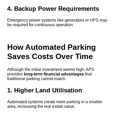
4. Backup Power Requirements
Emergency power systems like generators or UPS may
be required for continuous operation.
How Automated Parking
Saves Costs Over Time
Although the initial investment seems high, APS
provides
long-term financial advantages
that
traditional parking cannot match.
1. Higher Land Utilisation
Automated systems create more parking in a smaller
area, increasing the real estate value.