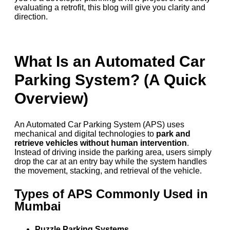
evaluating a retrofit, this blog will give you clarity and
direction.
What Is an Automated Car
Parking System? (A Quick
Overview)
An Automated Car Parking System (APS) uses
mechanical and digital technologies to
park and
retrieve vehicles without human intervention
.
Instead of driving inside the parking area, users simply
drop the car at an entry bay while the system handles
the movement, stacking, and retrieval of the vehicle.
Types of APS Commonly Used in
Mumbai
Puzzle Parking Systems