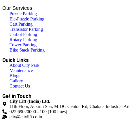
Our Services
Puzzle Parking
Ele-Puzzle Parking
Cart Parking
Translator Parking
Carbot Parking
Rotary Parking
Tower Parking
Bike Stack Parking
Quick Links
About City Park
Maintenance
Blogs
Gallery
Contact Us
Get in Touch
City Lift (India) Ltd.
11th Floor, Ackruti Star, MIDC Central Rd, Chakala Industrial 
022 69020000 - 100 (100 lines)
city@citylift.co.in