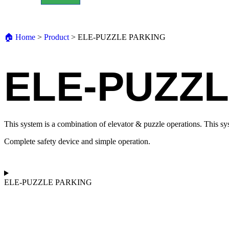
🏠︎ Home
>
Product
>
ELE-PUZZLE PARKING
ELE-PUZZL
This system is a combination of elevator & puzzle operations. This syst
Complete safety device and simple operation.
ELE-PUZZLE PARKING