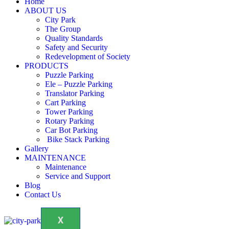
Home
ABOUT US
City Park
The Group
Quality Standards
Safety and Security
Redevelopment of Society
PRODUCTS
Puzzle Parking
Ele – Puzzle Parking
Translator Parking
Cart Parking
Tower Parking
Rotary Parking
Car Bot Parking
Bike Stack Parking
Gallery
MAINTENANCE
Maintenance
Service and Support
Blog
Contact Us
X