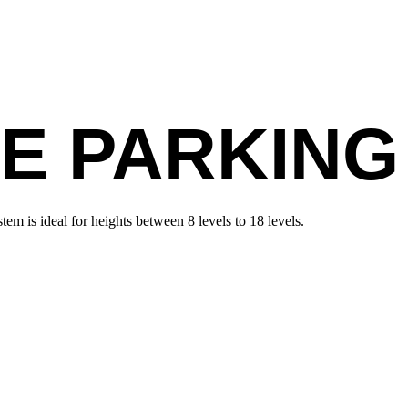
E PARKING
em is ideal for heights between 8 levels to 18 levels.