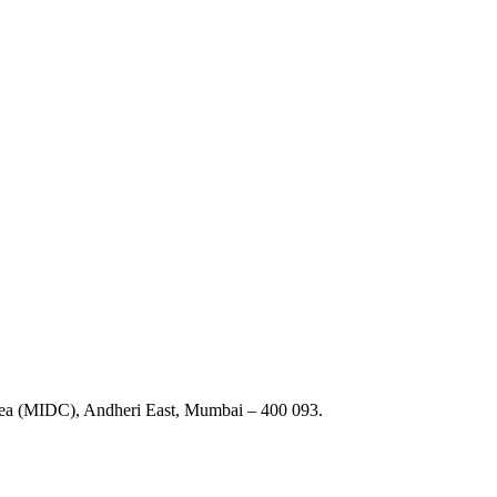
Area (MIDC), Andheri East, Mumbai – 400 093.