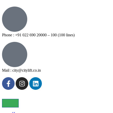
Phone : +91 022 690 20000 – 100 (100 lines)
Mail : city@citylift.co.in