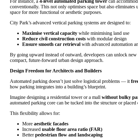
For instance, a
4-level automated parking tower
can accommodat
conventionally. This not only optimises space but also eliminate
space for more functional or aesthetic purposes.
City Park’s advanced vertical parking systems are designed to:
Maximise vertical capacity
while minimising land use
Reduce civil construction costs
with modular design
Ensure smooth car retrieval
with advanced automation a
By going upward instead of outward, developers can unlock new va
compact, future-forward urban design approach.
Design Freedom for Architects and Builders
Automated parking doesn’t just solve logistical problems — it
fre
how parking integrates into a building’s blueprint.
Imagine designing a residential tower or a mall
without bulky p
automated parking core can be tucked into the structure or placed 
This flexibility allows for:
More
aesthetic facades
Increased
usable floor area ratio (FAR)
Better
pedestrian flow and landscaping