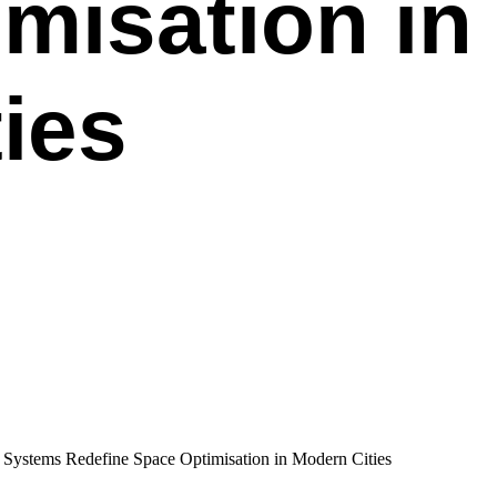
misation in
ies