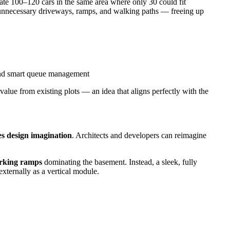
e 100–120 cars in the same area where only 30 could fit
s unnecessary driveways, ramps, and walking paths — freeing up
nd smart queue management
lue from existing plots — an idea that aligns perfectly with the
es design imagination
. Architects and developers can reimagine
arking ramps
dominating the basement. Instead, a sleek, fully
externally as a vertical module.