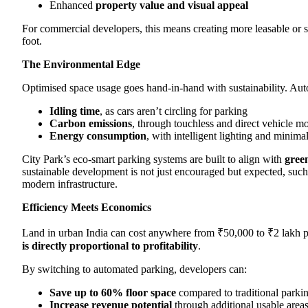
Enhanced
property value and visual appeal
For commercial developers, this means creating more leasable or s
foot.
The Environmental Edge
Optimised space usage goes hand-in-hand with sustainability. Au
Idling time
, as cars aren’t circling for parking
Carbon emissions
, through touchless and direct vehicle 
Energy consumption
, with intelligent lighting and minima
City Park’s eco-smart parking systems are built to align with
green
sustainable development is not just encouraged but expected, such 
modern infrastructure.
Efficiency Meets Economics
Land in urban India can cost anywhere from ₹50,000 to ₹2 lakh p
is directly proportional to profitability
.
By switching to automated parking, developers can:
Save up to 60% floor space
compared to traditional parki
Increase revenue potential
through additional usable areas (