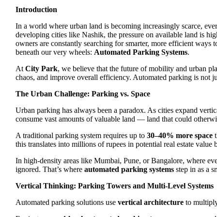
Introduction
In a world where urban land is becoming increasingly scarce, ever
developing cities like Nashik, the pressure on available land is h
owners are constantly searching for smarter, more efficient ways t
beneath our very wheels:
Automated Parking Systems
.
At
City Park
, we believe that the future of mobility and urban pl
chaos, and improve overall efficiency. Automated parking is not jus
The Urban Challenge: Parking vs. Space
Urban parking has always been a paradox. As cities expand vertica
consume vast amounts of valuable land — land that could otherwise 
A traditional parking system requires up to
30–40% more space
t
this translates into millions of rupees in potential real estate value
In high-density areas like Mumbai, Pune, or Bangalore, where ever
ignored. That’s where
automated parking systems
step in as a s
Vertical Thinking: Parking Towers and Multi-Level Systems
Automated parking solutions use
vertical architecture
to multiply