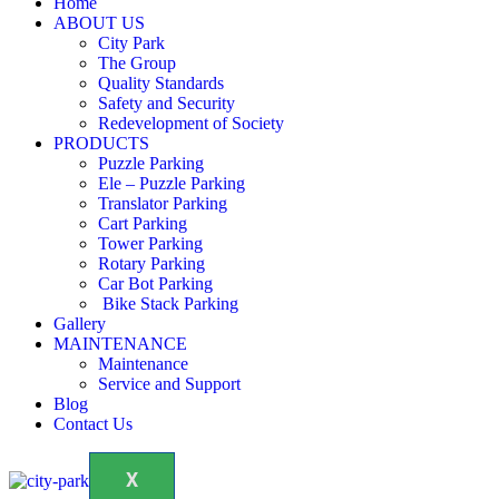
Home
ABOUT US
City Park
The Group
Quality Standards
Safety and Security
Redevelopment of Society
PRODUCTS
Puzzle Parking
Ele – Puzzle Parking
Translator Parking
Cart Parking
Tower Parking
Rotary Parking
Car Bot Parking
Bike Stack Parking
Gallery
MAINTENANCE
Maintenance
Service and Support
Blog
Contact Us
X