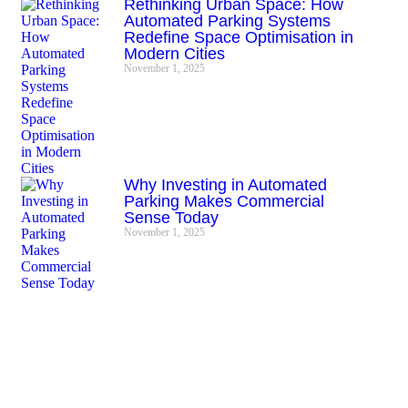
Rethinking Urban Space: How
Automated Parking Systems
Redefine Space Optimisation in
Modern Cities
November 1, 2025
Why Investing in Automated
Parking Makes Commercial
Sense Today
November 1, 2025