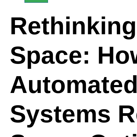
Rethinkin
Space: Ho
Automated
Systems R