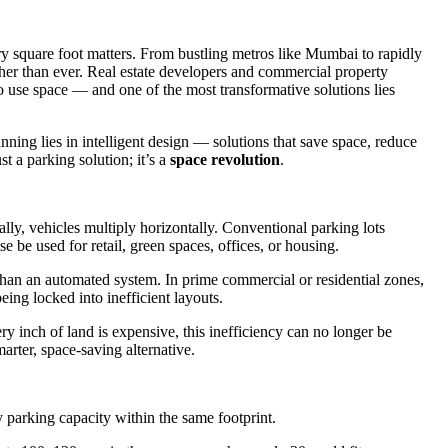
y square foot matters. From bustling metros like Mumbai to rapidly
igher than ever. Real estate developers and commercial property
o use space — and one of the most transformative solutions lies
anning lies in intelligent design — solutions that save space, reduce
t a parking solution; it’s a
space revolution
.
lly, vehicles multiply horizontally. Conventional parking lots
be used for retail, green spaces, offices, or housing.
han an automated system. In prime commercial or residential zones,
 being locked into inefficient layouts.
y inch of land is expensive, this inefficiency can no longer be
marter, space-saving alternative.
 parking capacity within the same footprint.