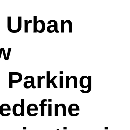
g Urban
w
 Parking
edefine