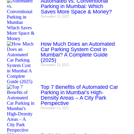
Automated vs. Conventional
Parking in Mumbai: Which
Saves More Space & Money?
November 13, 2025
How Much Does an Automated
Car Parking System Cost in
Mumbai? A Complete Guide
(2025)
November 13, 2025
Top 7 Benefits of Automated Car
Parking in Mumbai’s High-
Density Areas – A City Park
Perspective
November 13, 2025