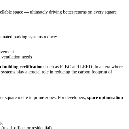
ellable space — ultimately driving better returns on every square
tomated parking systems reduce:
movement
l ventilation needs
 building certifications
such as IGBC and LEED. In an era where
systems play a crucial role in reducing the carbon footprint of
er square metre in prime zones. For developers,
space optimisation
ng
retail, office, or residential)