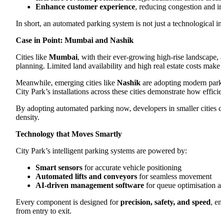
Enhance customer experience
, reducing congestion and i
In short, an automated parking system is not just a technological 
Case in Point: Mumbai and Nashik
Cities like
Mumbai
, with their ever-growing high-rise landscape,
planning. Limited land availability and high real estate costs make
Meanwhile, emerging cities like
Nashik
are adopting modern parki
City Park’s installations across these cities demonstrate how effi
By adopting automated parking now, developers in smaller cities
density.
Technology that Moves Smartly
City Park’s intelligent parking systems are powered by:
Smart sensors
for accurate vehicle positioning
Automated lifts and conveyors
for seamless movement
AI-driven management software
for queue optimisation a
Every component is designed for
precision, safety, and speed
, e
from entry to exit.