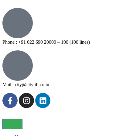
Phone : +91 022 690 20000 – 100 (100 lines)
Mail : city@citylift.co.in