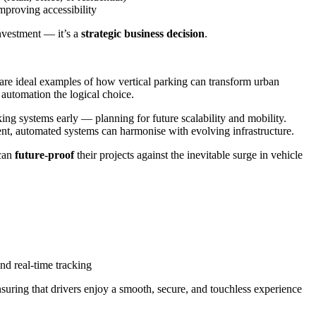
mproving accessibility
investment — it’s a
strategic business decision
.
 are ideal examples of how vertical parking can transform urban
 automation the logical choice.
ng systems early — planning for future scalability and mobility.
cient, automated systems can harmonise with evolving infrastructure.
 can
future-proof
their projects against the inevitable surge in vehicle
nd real-time tracking
nsuring that drivers enjoy a smooth, secure, and touchless experience