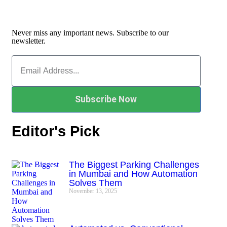
Never miss any important news. Subscribe to our
newsletter.
Subscribe Now
Editor's Pick
The Biggest Parking Challenges
in Mumbai and How Automation
Solves Them
November 13, 2025