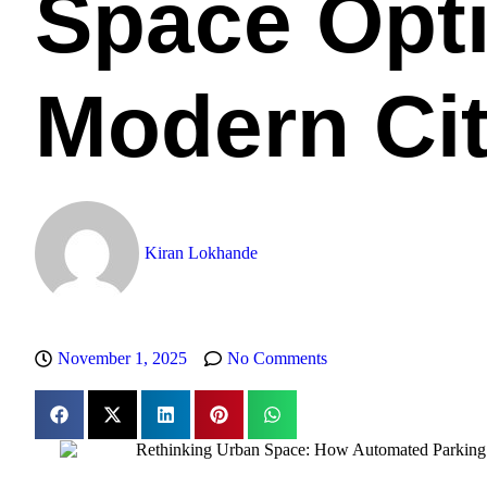
Space Opti
Modern Cit
Kiran Lokhande
November 1, 2025
No Comments