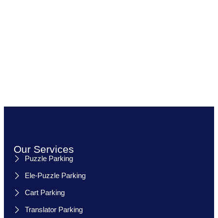
Our Services
Puzzle Parking
Ele-Puzzle Parking
Cart Parking
Translator Parking