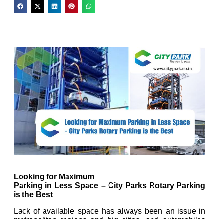
Looking for Maximum
Parking in Less Space – City Parks Rotary Parking
is the Best
Lack of available space has always been an issue in