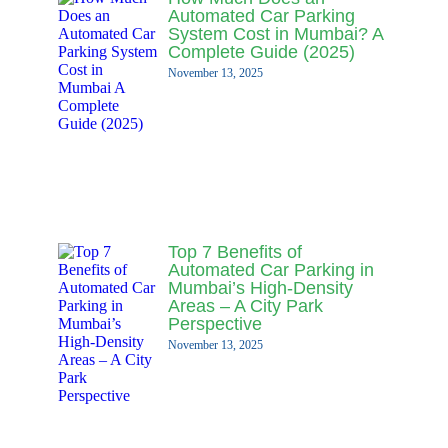
Automated Car Parking
System Cost in Mumbai? A
Complete Guide (2025)
November 13, 2025
Top 7 Benefits of
Automated Car Parking in
Mumbai’s High-Density
Areas – A City Park
Perspective
November 13, 2025