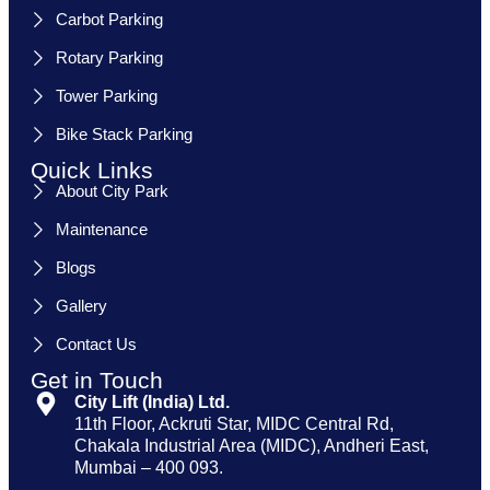
Carbot Parking
Rotary Parking
Tower Parking
Bike Stack Parking
Quick Links
About City Park
Maintenance
Blogs
Gallery
Contact Us
Get in Touch
City Lift (India) Ltd.
11th Floor, Ackruti Star, MIDC Central Rd,
Chakala Industrial Area (MIDC), Andheri East,
Mumbai – 400 093.