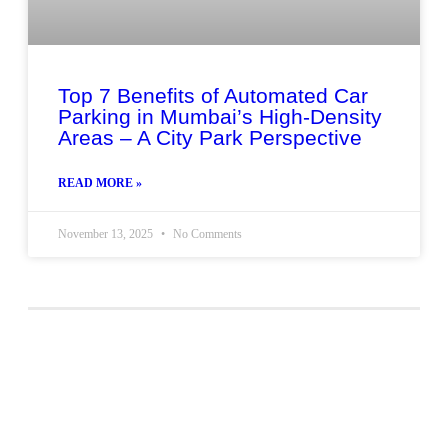
Top 7 Benefits of Automated Car
Parking in Mumbai’s High-Density
Areas – A City Park Perspective
READ MORE »
November 13, 2025
No Comments