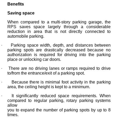
Benefits
Saving space
When compared to a multi-story parking garage, the
RPS saves space largely through a considerable
reduction in area that is not directly connected to
automobile parking.
· Parking space width, depth, and distances between
parking spots are drastically decreased because no
authorization is required for driving into the parking
place or unlocking car doors.
· There are no driving lanes or ramps required to drive
to/from the entrance/exit of a parking spot.
· Because there is minimal foot activity in the parking
area, the ceiling height is kept to a minimum.
· It significantly reduced space requirements. When
compared to regular parking, rotary parking systems
allow
you to expand the number of parking spots by up to 8
times.