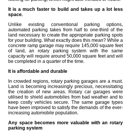
It is a much faster to build and takes up a lot less
space.
Unlike existing conventional parking options,
automated parking takes from half to one-third of the
land necessary to create the appropriate parking spots
for your building. What exactly does this mean? While a
concrete ramp garage may require 145,000 square feet
of land, an rotary parking system with the same
capacity will require around 50,000 square feet and will
be completed in a quarter of the time.
It is affordable and durable
In crowded regions, rotary parking garages are a must.
Land is becoming increasingly precious, necessitating
the creation of new areas. Rotary car garages were
utilised to shield automobiles from bad weather and to
keep costly vehicles secure. The same garage types
have been improved to satisfy the demands of the ever-
increasing automobile population.
Any space becomes more valuable with an rotary
parking system