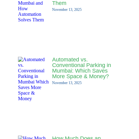
Them
November 13, 2025
Automated vs.
Conventional Parking in
Mumbai: Which Saves
More Space & Money?
November 13, 2025
How Much Does an