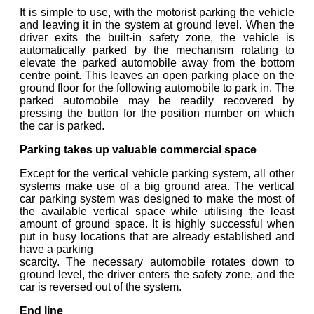
It is simple to use, with the motorist parking the vehicle
and leaving it in the system at ground level. When the
driver exits the built-in safety zone, the vehicle is
automatically parked by the mechanism rotating to
elevate the parked automobile away from the bottom
centre point. This leaves an open parking place on the
ground floor for the following automobile to park in. The
parked automobile may be readily recovered by
pressing the button for the position number on which
the car is parked.
Parking takes up valuable commercial space
Except for the vertical vehicle parking system, all other
systems make use of a big ground area. The vertical
car parking system was designed to make the most of
the available vertical space while utilising the least
amount of ground space. It is highly successful when
put in busy locations that are already established and
have a parking
scarcity. The necessary automobile rotates down to
ground level, the driver enters the safety zone, and the
car is reversed out of the system.
End line