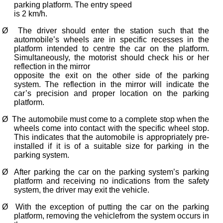
parking platform. The entry speed
is 2 km/h.
Ø
The driver should enter the station such that the
automobile’s wheels are in specific recesses in the
platform intended to centre the car on the platform.
Simultaneously, the motorist should check his or her
reflection in the mirror
opposite the exit on the other side of the parking
system. The reflection in the mirror will indicate the
car’s precision and proper location on the parking
platform.
Ø
The automobile must come to a complete stop when the
wheels come into contact with the specific wheel stop.
This indicates that the automobile is appropriately pre-
installed if it is of a suitable size for parking in the
parking system.
Ø
After parking the car on the parking system’s parking
platform and receiving no indications from the safety
system, the driver may exit the vehicle.
Ø
With the exception of putting the car on the parking
platform, removing the vehiclefrom the system occurs in