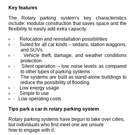
Key features
The Rotary parking system’s key characteristics
include: modular construction that saves space and the
flexibility to easily add extra capacity.
· Relocation and reinstallation possibilities
· Suited for all car kinds – sedans, station waggons,
and SUVs
· Vehicle theft, damage, and weather conditions
protection
· Silent operation – low noise levels as compared
to other types of parking systems
· The systems are built as stand-alone buildings to
reduce the possibility of flooding.
· Low energy usage
· Simple to use
· Low operating costs
Tips park a car in rotary parking system
Rotary parking systems have begun to take over cities,
but individuals who first meet one are unsure
how to engage with it.