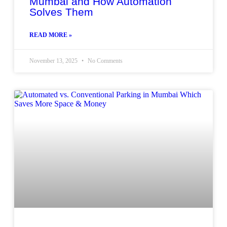
Mumbai and How Automation
Solves Them
READ MORE »
November 13, 2025
No Comments