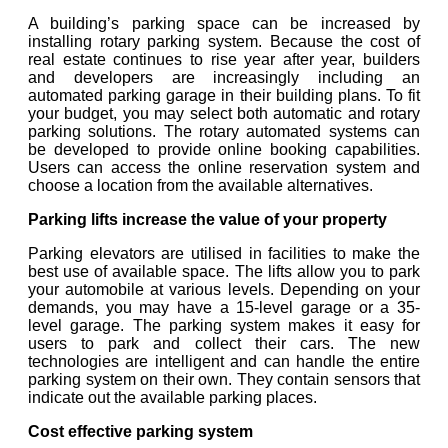
A building’s parking space can be increased by
installing rotary parking system. Because the cost of
real estate continues to rise year after year, builders
and developers are increasingly including an
automated parking garage in their building plans. To fit
your budget, you may select both automatic and rotary
parking solutions. The rotary automated systems can
be developed to provide online booking capabilities.
Users can access the online reservation system and
choose a location from the available alternatives.
Parking lifts increase the value of your property
Parking elevators are utilised in facilities to make the
best use of available space. The lifts allow you to park
your automobile at various levels. Depending on your
demands, you may have a 15-level garage or a 35-
level garage. The parking system makes it easy for
users to park and collect their cars. The new
technologies are intelligent and can handle the entire
parking system on their own. They contain sensors that
indicate out the available parking places.
Cost effective parking system