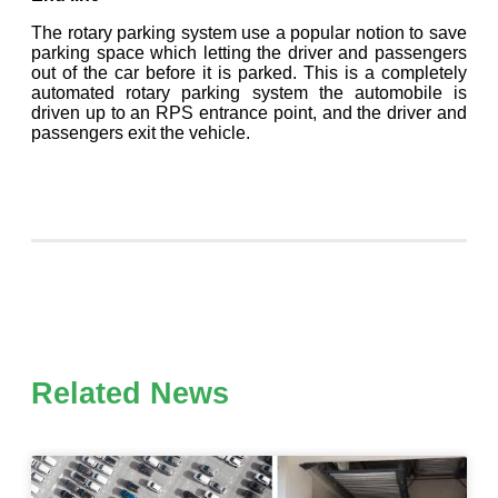
The rotary parking system use a popular notion to save
parking space which letting the driver and passengers
out of the car before it is parked. This is a completely
automated rotary parking system the automobile is
driven up to an RPS entrance point, and the driver and
passengers exit the vehicle.
Related News