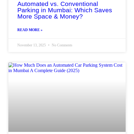
Automated vs. Conventional
Parking in Mumbai: Which Saves
More Space & Money?
READ MORE »
November 13, 2025
No Comments