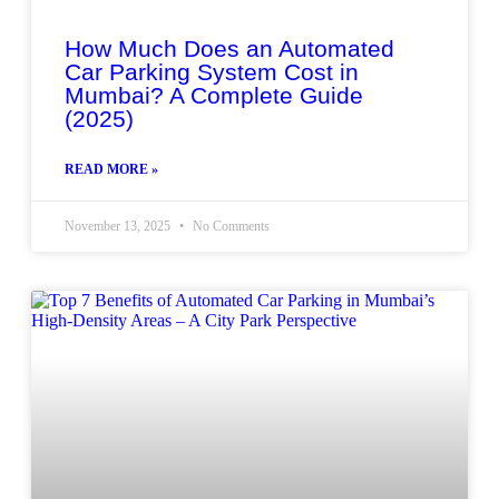
How Much Does an Automated
Car Parking System Cost in
Mumbai? A Complete Guide
(2025)
READ MORE »
November 13, 2025
No Comments