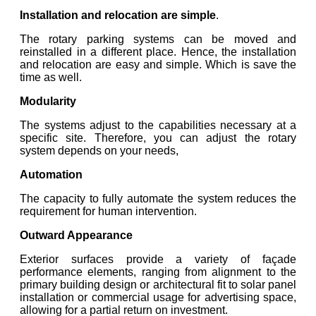
Installation and relocation are simple
.
The rotary parking systems can be moved and
reinstalled in a different place. Hence, the installation
and relocation are easy and simple. Which is save the
time as well.
Modularity
The systems adjust to the capabilities necessary at a
specific site. Therefore, you can adjust the rotary
system depends on your needs,
Automation
The capacity to fully automate the system reduces the
requirement for human intervention.
Outward Appearance
Exterior surfaces provide a variety of façade
performance elements, ranging from alignment to the
primary building design or architectural fit to solar panel
installation or commercial usage for advertising space,
allowing for a partial return on investment.