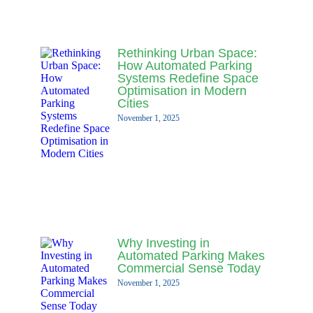
Rethinking Urban Space:
How Automated Parking
Systems Redefine Space
Optimisation in Modern
Cities
November 1, 2025
Why Investing in
Automated Parking Makes
Commercial Sense Today
November 1, 2025