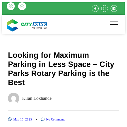
Looking for Maximum
Parking in Less Space – City
Parks Rotary Parking is the
Best
Kiran Lokhande
May 15, 2025
No Comments