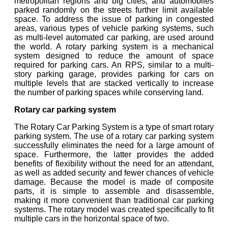
metropolitan regions and big cities, and automobiles
parked randomly on the streets further limit available
space. To address the issue of parking in congested
areas, various types of vehicle parking systems, such
as multi-level automated car parking, are used around
the world. A rotary parking system is a mechanical
system designed to reduce the amount of space
required for parking cars. An RPS, similar to a multi-
story parking garage, provides parking for cars on
multiple levels that are stacked vertically to increase
the number of parking spaces while conserving land.
Rotary car parking system
The Rotary Car Parking System is a type of smart rotary
parking system. The use of a rotary car parking system
successfully eliminates the need for a large amount of
space. Furthermore, the latter provides the added
benefits of flexibility without the need for an attendant,
as well as added security and fewer chances of vehicle
damage. Because the model is made of composite
parts, it is simple to assemble and disassemble,
making it more convenient than traditional car parking
systems. The rotary model was created specifically to fit
multiple cars in the horizontal space of two.