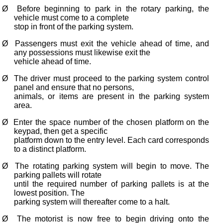
Ø
Before beginning to park in the rotary parking, the
vehicle must come to a complete
stop in front of the parking system.
Ø
Passengers must exit the vehicle ahead of time, and
any possessions must likewise exit the
vehicle ahead of time.
Ø
The driver must proceed to the parking system control
panel and ensure that no persons,
animals, or items are present in the parking system
area.
Ø
Enter the space number of the chosen platform on the
keypad, then get a specific
platform down to the entry level. Each card corresponds
to a distinct platform.
Ø
The rotating parking system will begin to move. The
parking pallets will rotate
until the required number of parking pallets is at the
lowest position. The
parking system will thereafter come to a halt.
Ø
The motorist is now free to begin driving onto the