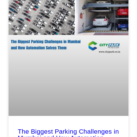
The Biggest Parking Challenges in