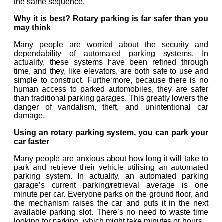
the same sequence.
Why it is best?
Rotary parking is far safer than you
may think
Many people are worried about the security and
dependability of automated parking systems. In
actuality, these systems have been refined through
time, and they, like elevators, are both safe to use and
simple to construct. Furthermore, because there is no
human access to parked automobiles, they are safer
than traditional parking garages. This greatly lowers the
danger of vandalism, theft, and unintentional car
damage.
Using an rotary parking system, you can park your
car faster
Many people are anxious about how long it will take to
park and retrieve their vehicle utilising an automated
parking system. In actuality, an automated parking
garage’s current parking/retrieval average is one
minute per car. Everyone parks on the ground floor, and
the mechanism raises the car and puts it in the next
available parking slot. There’s no need to waste time
looking for parking, which might take minutes or hours.