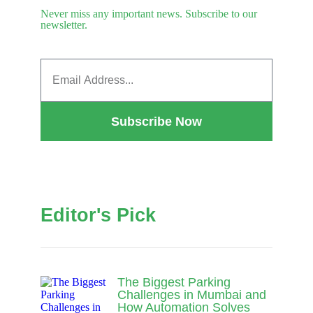
Never miss any important news. Subscribe to our
newsletter.
Subscribe Now
Editor's Pick
The Biggest Parking
Challenges in Mumbai and
How Automation Solves